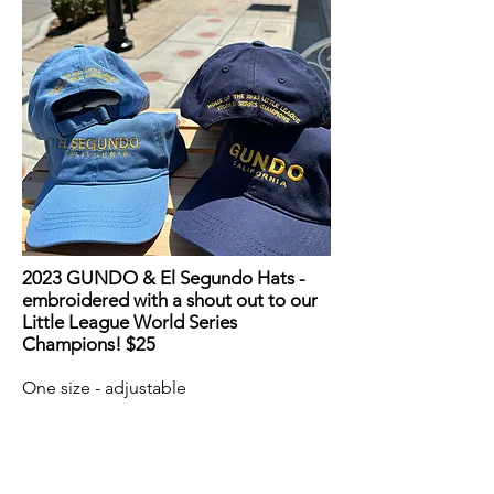
2023 GUNDO & El Segundo Hats -
embroidered with a shout out to our
Little League World Series
Champions! $25
One size - adjustable