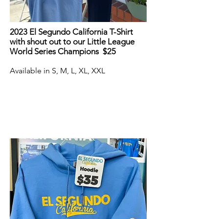
2023 El Segundo California T-Shirt
with shout out to our Little League
World Series Champions $25
Available in S, M, L, XL, XXL