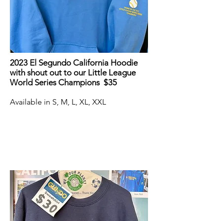
2023 El Segundo California Hoodie
with shout out to our Little League
World Series Champions $35
Available in S, M, L, XL, XXL