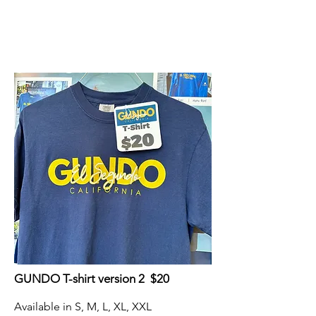
GUNDO T-shirt version 2 $20
Available in S, M, L, XL, XXL