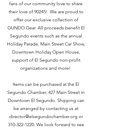
fans of our community love to share
their love of 90245! We are proud to
offer our exclusive collection of
GUNDO Gear. All proceeds benefit El
Segundo events such as the annual
Holiday Parade, Main Street Car Show,
Downtown Holiday Open House,
support of El Segundo non-profit
organizations and more!
Items can be purchased at the El
Segundo Chamber, 427 Main Street in
Downtown El Segundo. Shipping can
be arranged by contacting us at
director@elsegundochamber.org or
310-322-1220. We look forward to see