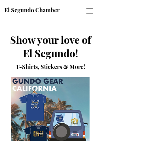
El Segundo Chamber
Show your love of
El Segundo!
T-Shirts, Stickers & More!