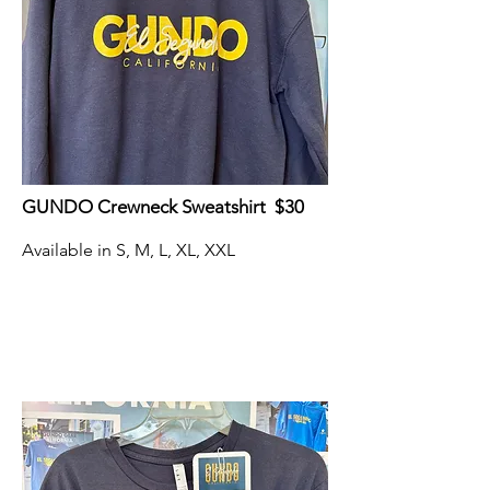
GUNDO Crewneck Sweatshirt $30
Available in S, M, L, XL, XXL