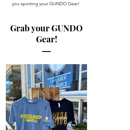
you sporting your GUNDO Gear!
Grab your GUNDO
Gear!