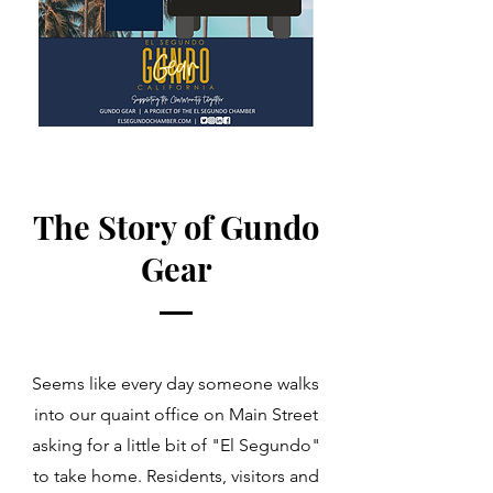
The Story of Gundo
Gear
Seems like every day someone walks
into our quaint office on Main Street
asking for a little bit of "El Segundo"
to take home. Residents, visitors and