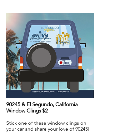
90245 & El Segundo, California
Window Clings $2
Stick one of these window clings on
your car and share your love of 90245!