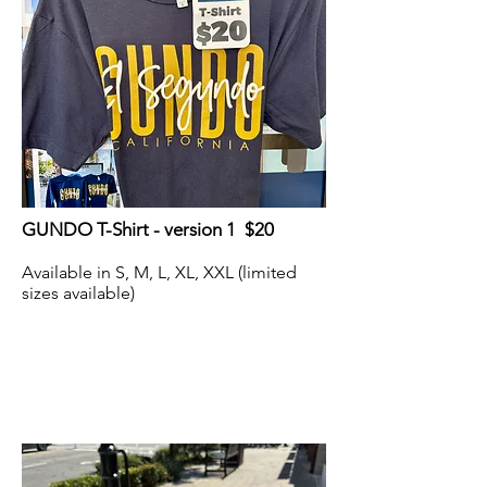
GUNDO T-Shirt - version 1 $20
Available in S, M, L, XL, XXL (limited
sizes available)