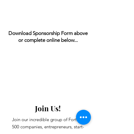
Download Sponsorship Form above
or complete online below...
Join Us!
Join our incredible group of Fortune
500 companies, entrepreneurs, start-
ups and community leaders.