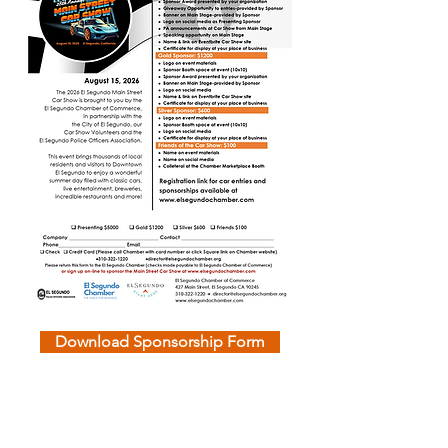
Download Sponsorship Form