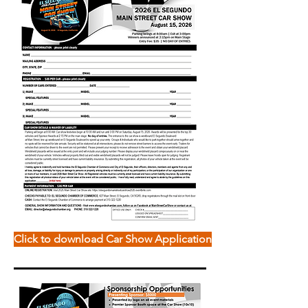
Click to download Car Show Application