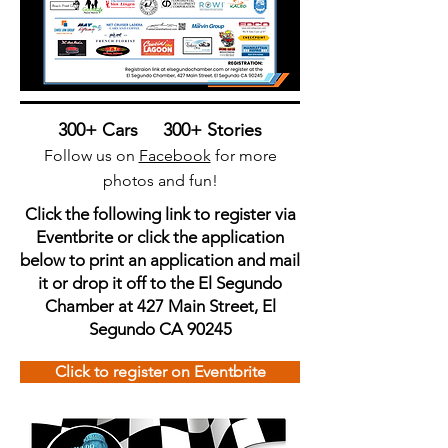
300+ Cars 300+ Stories
Follow us on
Facebook
for more
photos and fun!
Click the following link to register via
Eventbrite or click the application
below to print an application and mail
it or drop it off to the El Segundo
Chamber at 427 Main Street, El
Segundo CA 90245
Click to register on Eventbrite