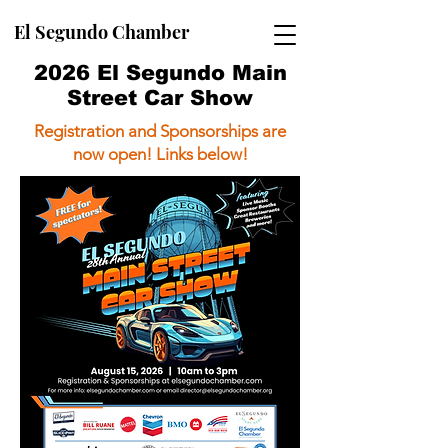
El Segundo Chamber
2026 El Segundo Main
Street Car Show
Registration and Sponsorships are
now open! Links below!