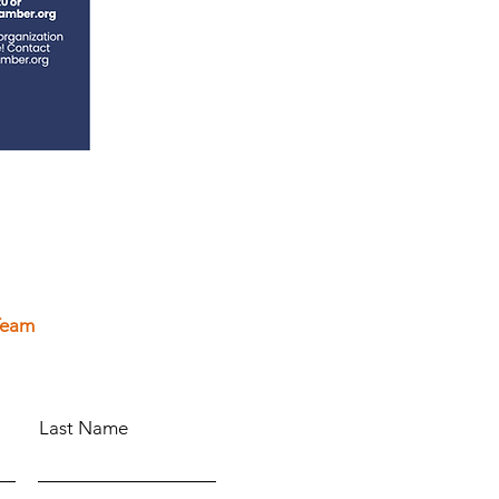
Team
Last Name