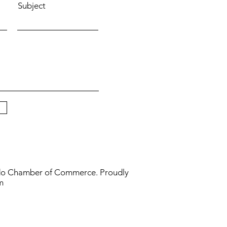
Subject
do Chamber of Commerce. Proudly
m