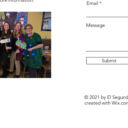
ore information.
Email
Message
Submit
© 2021 by El Segun
created with
Wix.co