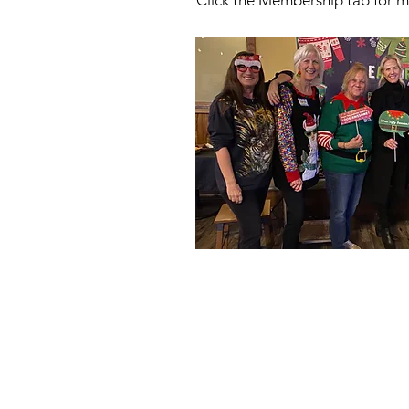
Click the Membership tab for m