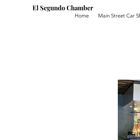
El Segundo Chamber
Home
Main Street Car 