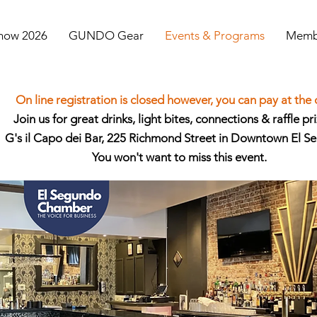
Show 2026
GUNDO Gear
Events & Programs
Membe
On line registration is closed however, you can pay at the
Join us for great drinks, light bites, connections & raffle pri
G's il Capo dei Bar, 225 Richmond Street in Downtown El S
You won't want to miss this event.