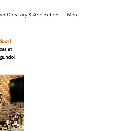
r Directory & Application
More
 door!
zes at
egundo!