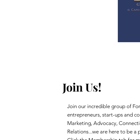
Join Us!
Join our incredible group of F
entrepreneurs, start-ups and c
Marketing, Advocacy, Connect
Relations...we are here to be a 