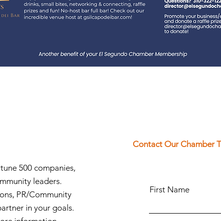
Contact Our Chamber 
ortune 500 companies,
ommunity leaders.
First Name
ions, PR/Community
partner in your goals.